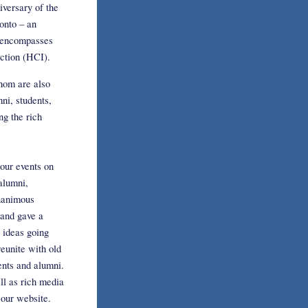
versary of the
onto – an
t encompasses
ction (HCI).
whom are also
ni, students,
ng the rich
our events on
alumni,
unanimous
 and gave a
 ideas going
reunite with old
ents and alumni.
ll as rich media
 our website.