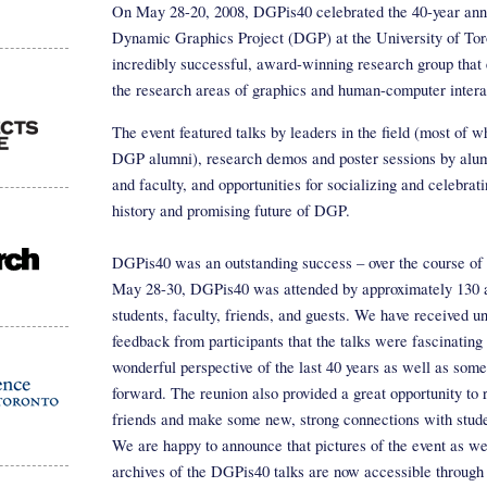
On May 28-20, 2008, DGPis40 celebrated the 40-year anni
Dynamic Graphics Project (DGP) at the University of Tor
incredibly successful, award-winning research group tha
the research areas of graphics and human-computer intera
The event featured talks by leaders in the field (most of 
DGP alumni), research demos and poster sessions by alum
and faculty, and opportunities for socializing and celebrati
history and promising future of DGP.
DGPis40 was an outstanding success – over the course of 
May 28-30, DGPis40 was attended by approximately 130 
students, faculty, friends, and guests. We have received 
feedback from participants that the talks were fascinating
wonderful perspective of the last 40 years as well as some
forward. The reunion also provided a great opportunity to 
friends and make some new, strong connections with stud
We are happy to announce that pictures of the event as we
archives of the DGPis40 talks are now accessible through