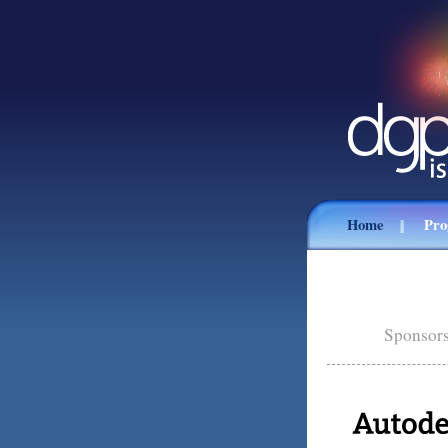
Home
Pr
Sponsors