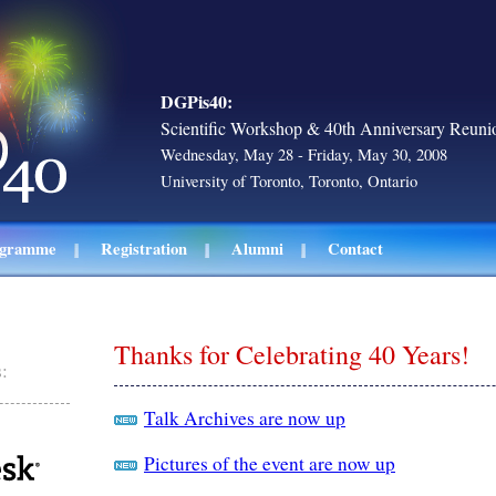
DGPis40:
Scientific Workshop & 40th Anniversary Reuni
Wednesday, May 28 - Friday, May 30, 2008
University of Toronto, Toronto, Ontario
ogramme
Registration
Alumni
Contact
Thanks for Celebrating 40 Years!
:
Talk Archives are now up
Pictures of the event are now up